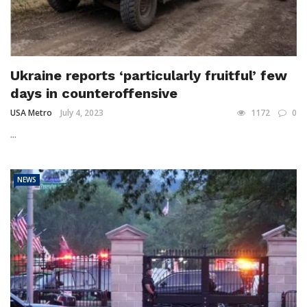
Ukraine reports ‘particularly fruitful’ few
days in counteroffensive
USA Metro
July 4, 2023
1172
0
...
NEWS