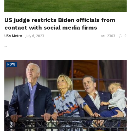
US judge restricts Biden officials from
contact with social media firms
USA Metro
July 6, 2023
2303
0
...
NEWS