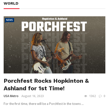
WORLD
NEWS
Porchfest Rocks Hopkinton &
Ashland for 1st Time!
USA Metro
August 16, 2023
1362
0
For the first time, there will be a Porchfest in the towns ...