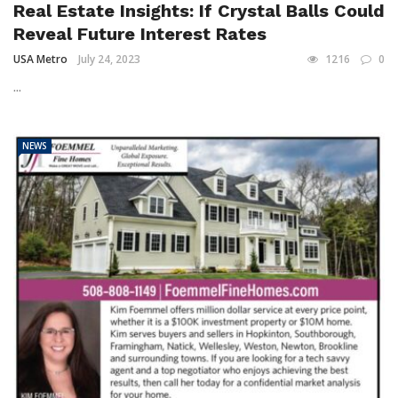
Real Estate Insights: If Crystal Balls Could
Reveal Future Interest Rates
USA Metro
July 24, 2023
1216
0
...
NEWS