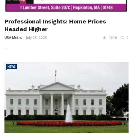
Professional Insights: Home Prices
Headed Higher
USA Metro
July 23, 2023
1616
0
...
NEWS