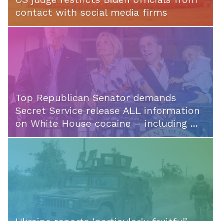
contact with social media firms
Top Republican Senator demands
Secret Service release ALL information
on White House cocaine – including ...