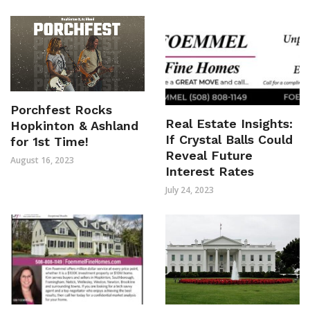
Porchfest Rocks
Real Estate Insights:
Hopkinton & Ashland
If Crystal Balls Could
for 1st Time!
Reveal Future
August 16, 2023
Interest Rates
July 24, 2023