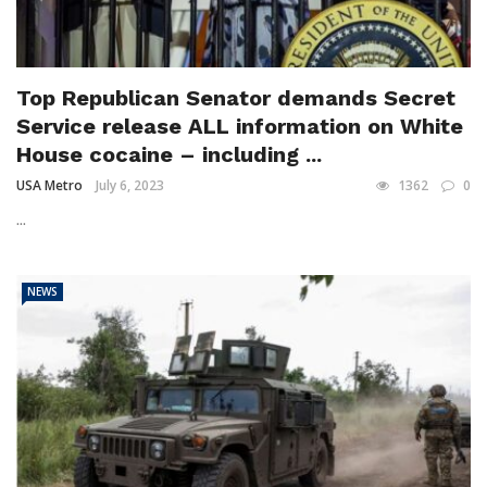
Top Republican Senator demands Secret
Service release ALL information on White
House cocaine – including ...
USA Metro
July 6, 2023
1362
0
...
NEWS