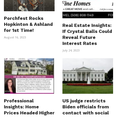
Porchfest Rocks
Hopkinton & Ashland
Real Estate Insights:
for 1st Time!
If Crystal Balls Could
Reveal Future
August 16, 2023
Interest Rates
July 24, 2023
Professional
US judge restricts
Insights: Home
Biden officials from
Prices Headed Higher
contact with social