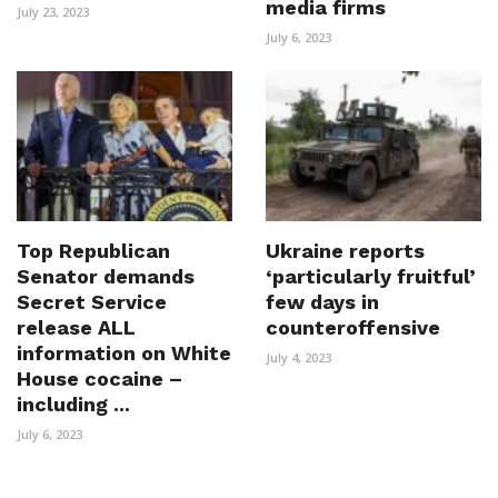
media firms
July 23, 2023
July 6, 2023
Top Republican
Ukraine reports
Senator demands
‘particularly fruitful’
Secret Service
few days in
release ALL
counteroffensive
information on White
July 4, 2023
House cocaine –
including ...
July 6, 2023