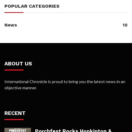
POPULAR CATEGORIES
News
10
ABOUT US
International Chronicle is proud to bring you the latest news in an
objective manner.
RECENT
Porchfest Rocks Hopkinton &