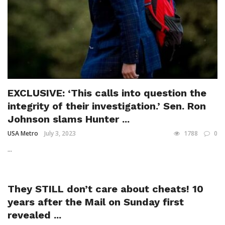
EXCLUSIVE: ‘This calls into question the
integrity of their investigation.’ Sen. Ron
Johnson slams Hunter ...
USA Metro
July 3, 2023
1788
0
...
They STILL don’t care about cheats! 10
years after the Mail on Sunday first
revealed ...