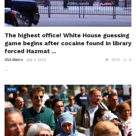
The highest office! White House guessing
game begins after cocaine found in library
forced Hazmat ...
USA Metro
July 4, 2023
1674
0
...
NEWS