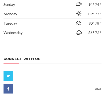
Sunday
94°
74 °
Monday
89°
77 °
Tuesday
90°
78 °
Wednesday
86°
73 °
CONNECT WITH US
LIKES