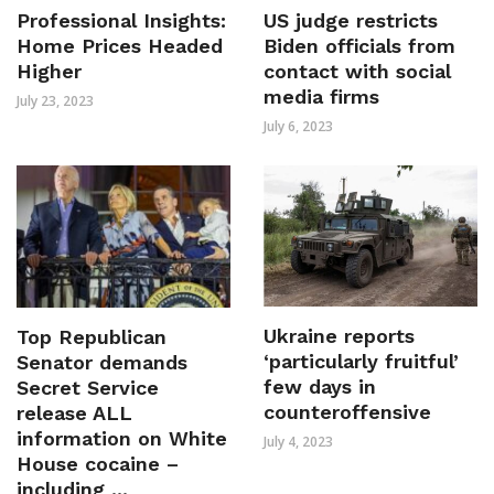
Professional Insights:
US judge restricts
Home Prices Headed
Biden officials from
Higher
contact with social
media firms
July 23, 2023
July 6, 2023
Ukraine reports
Top Republican
‘particularly fruitful’
Senator demands
few days in
Secret Service
counteroffensive
release ALL
information on White
July 4, 2023
House cocaine –
including ...