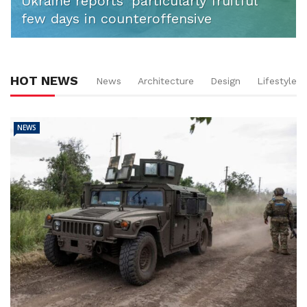
Ukraine reports ‘particularly fruitful’
few days in counteroffensive
HOT NEWS
News
Architecture
Design
Lifestyle
NEWS