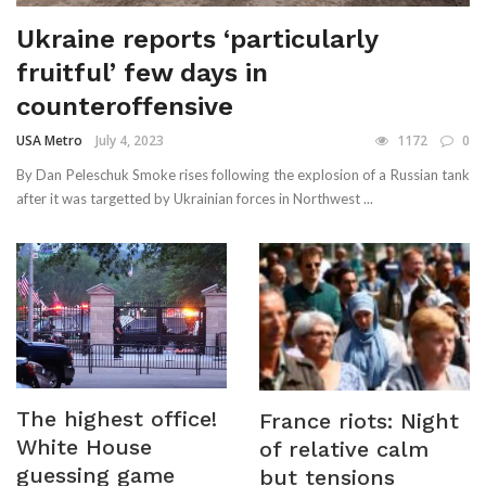
Ukraine reports ‘particularly
fruitful’ few days in
counteroffensive
USA Metro
July 4, 2023
1172
0
By Dan Peleschuk Smoke rises following the explosion of a Russian tank
after it was targetted by Ukrainian forces in Northwest ...
The highest office!
France riots: Night
White House
of relative calm
guessing game
but tensions