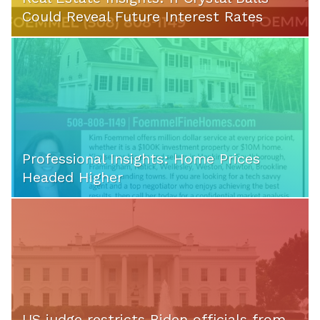
Could Reveal Future Interest Rates
Professional Insights: Home Prices
Headed Higher
US judge restricts Biden officials from