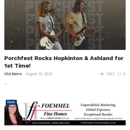
Porchfest Rocks Hopkinton & Ashland for
1st Time!
USA Metro
August 16, 2023
1362
0
...
NEWS