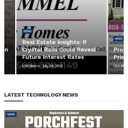
NEWS
NEWS
Real Estate Insights: If
Crystal Balls Could Reveal
Professi
Future Interest Rates
Prices H
USA Metro
July 24, 2023
USA Metro
Jul
LATEST TECHNOLOGY NEWS
NEWS