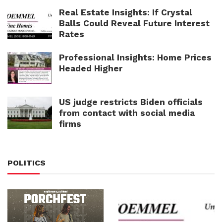
Real Estate Insights: If Crystal
Balls Could Reveal Future Interest
Rates
Professional Insights: Home Prices
Headed Higher
US judge restricts Biden officials
from contact with social media
firms
POLITICS