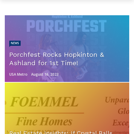
NEWS
Porchfest Rocks Hopkinton &
Ashland for 1st Time!
USA Metro
August 16, 2023
Real Estate Insights: If Crystal Balls