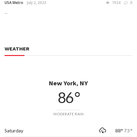
USA Metro
July 2, 2023
1924
0
...
WEATHER
New York, NY
86 °
MODERATE RAIN
Saturday
88°
73 °