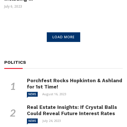
July 6, 2023
LOAD MORE
POLITICS
Porchfest Rocks Hopkinton & Ashland
for 1st Time!
August 16, 2023
NEWS
Real Estate Insights: If Crystal Balls
Could Reveal Future Interest Rates
July 24, 2023
NEWS