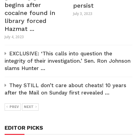
begins after
persist
cocaine found in
July 3, 2023
library forced
Hazmat ...
July 4, 2023
EXCLUSIVE: ‘This calls into question the
integrity of their investigation.’ Sen. Ron Johnson
slams Hunter ...
They STILL don’t care about cheats! 10 years
after the Mail on Sunday first revealed ...
PREV
NEXT
EDITOR PICKS