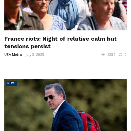
France riots: Night of relative calm but
tensions persist
USA Metro
July 3, 2023
1284
0
...
NEWS