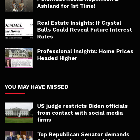
Ashland for 1st Time!
Real Estate Insights: If Crystal
Balls Could Reveal Future Interest
Rates
Professional Insights: Home Prices
Headed Higher
YOU MAY HAVE MISSED
US judge restricts Biden officials
from contact with social media
firms
Top Republican Senator demands