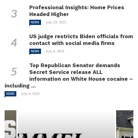
Professional Insights: Home Prices
Headed Higher
July 23, 2023
NEWS
US judge restricts Biden officials from
contact with social media firms
July 6, 2023
NEWS
Top Republican Senator demands
Secret Service release ALL
information on White House cocaine –
including ...
July 6, 2023
NEWS