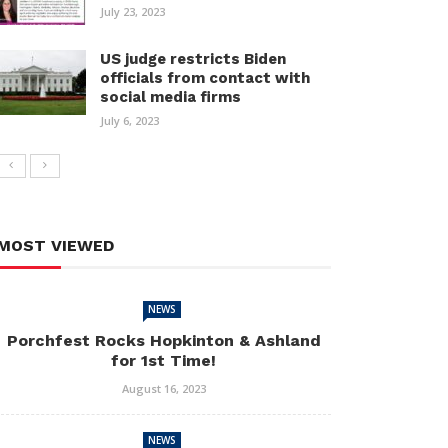
July 23, 2023
US judge restricts Biden
officials from contact with
social media firms
July 6, 2023
MOST VIEWED
NEWS
Porchfest Rocks Hopkinton & Ashland
for 1st Time!
August 16, 2023
NEWS