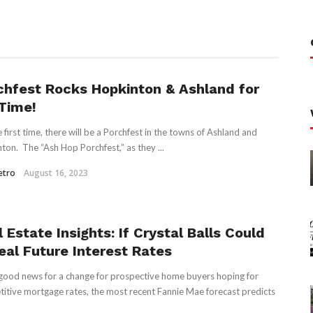
chfest Rocks Hopkinton & Ashland for
 Time!
e first time, there will be a Porchfest in the towns of Ashland and
ton. The “Ash Hop Porchfest,” as they ...
etro
August 16, 2023
 Estate Insights: If Crystal Balls Could
eal Future Interest Rates
ood news for a change for prospective home buyers hoping for
itive mortgage rates, the most recent Fannie Mae forecast predicts