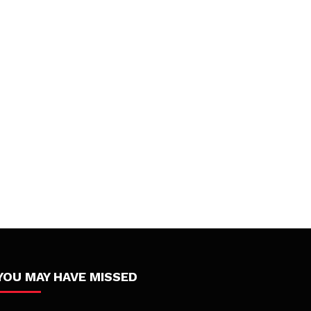
YOU MAY HAVE MISSED