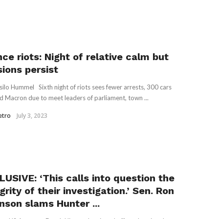
ce riots: Night of relative calm but
sions persist
silo Hummel Sixth night of riots sees fewer arrests, 300 cars
d Macron due to meet leaders of parliament, town ...
etro
July 3, 2023
LUSIVE: ‘This calls into question the
grity of their investigation.’ Sen. Ron
nson slams Hunter ...