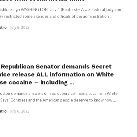
ishka Singh WASHINGTON, July 4 (Reuters) – A U.S. federal judge on
y restricted some agencies and officials of the administration ...
etro
July 6, 2023
 Republican Senator demands Secret
vice release ALL information on White
e cocaine – including ...
tton demands answers on Secret Service finding cocaine in White
Says ‘Congress and the American people deserve to know how ...
etro
July 6, 2023