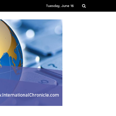
Tuesday, June 16