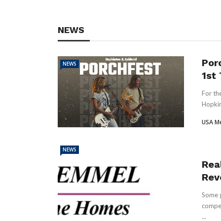
NEWS
Por
NEWS
1st
For th
Hopkin
USA M
NEWS
Real
Rev
Some g
compet
...