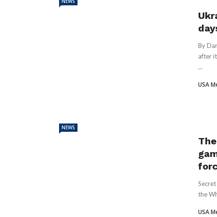
NEWS
Ukra
day
By Dan
after 
...
USA M
NEWS
The
gam
for
Secret
the Wh
USA M