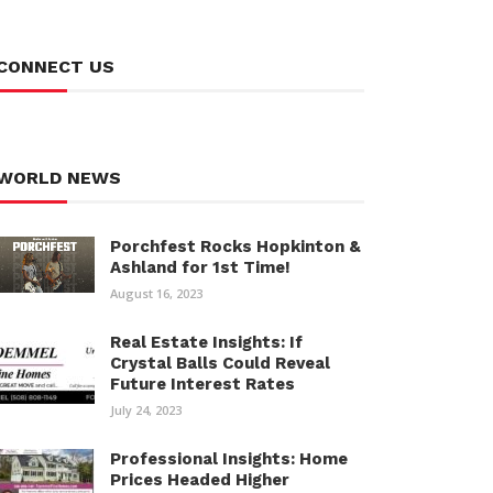
CONNECT US
WORLD NEWS
Porchfest Rocks Hopkinton &
Ashland for 1st Time!
August 16, 2023
Real Estate Insights: If
Crystal Balls Could Reveal
Future Interest Rates
July 24, 2023
Professional Insights: Home
Prices Headed Higher