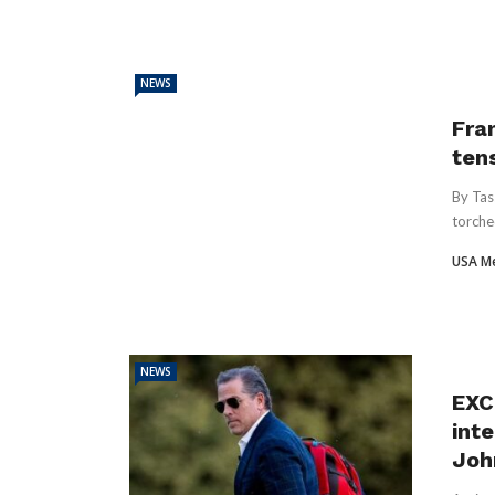
NEWS
Fran
ten
By Tas
torche
USA M
NEWS
EXC
inte
Joh