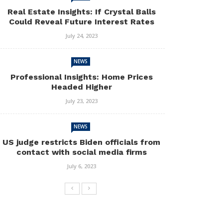
Real Estate Insights: If Crystal Balls
Could Reveal Future Interest Rates
July 24, 2023
NEWS
Professional Insights: Home Prices
Headed Higher
July 23, 2023
NEWS
US judge restricts Biden officials from
contact with social media firms
July 6, 2023