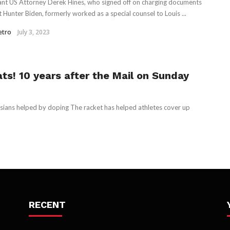
ant US Attorney Derek Hines, who signed off on charging documents
t Hunter Biden, formerly worked as a special counsel to Louis ...
etro
July 3, 2023
ts! 10 years after the Mail on Sunday
sians helped by doping The racket has helped athletes cover up
RECENT