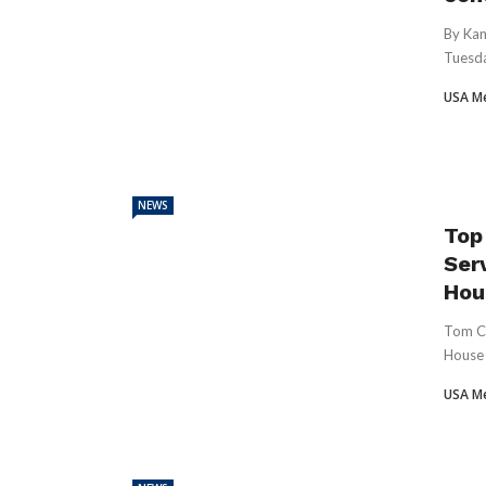
By Kan
Tuesda
USA M
NEWS
Top
Ser
Hous
Tom Co
House 
USA M