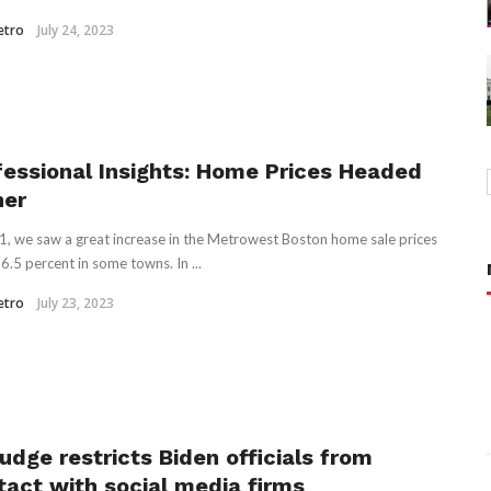
etro
July 24, 2023
fessional Insights: Home Prices Headed
her
1, we saw a great increase in the Metrowest Boston home sale prices
6.5 percent in some towns. In ...
etro
July 23, 2023
udge restricts Biden officials from
tact with social media firms