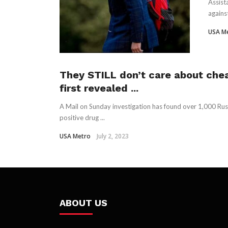
Assist
agains
USA M
They STILL don’t care about chea
first revealed ...
A Mail on Sunday investigation has found over 1,000 Rus
positive drug ...
USA Metro
July 2, 2023
ABOUT US