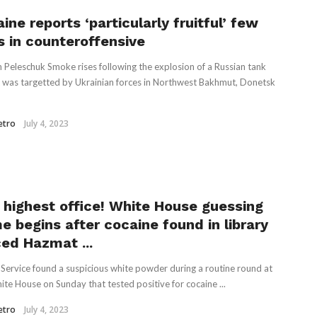
ine reports ‘particularly fruitful’ few
s in counteroffensive
 Peleschuk Smoke rises following the explosion of a Russian tank
it was targetted by Ukrainian forces in Northwest Bakhmut, Donetsk
etro
July 4, 2023
 highest office! White House guessing
e begins after cocaine found in library
ced Hazmat ...
 Service found a suspicious white powder during a routine round at
ite House on Sunday that tested positive for cocaine ...
etro
July 4, 2023