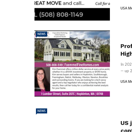
USA M
NEWS
Pro
Hig
In 202
— up 2
USA M
NEWS
US j
con