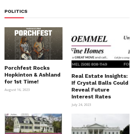
POLITICS
Porchfest Rocks
Hopkinton & Ashland
Real Estate Insights:
for 1st Time!
If Crystal Balls Could
Reveal Future
August 16, 2023
Interest Rates
July 24, 2023