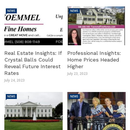
NEWS
NEWS
Real Estate Insights: If
Professional Insights:
Crystal Balls Could
Home Prices Headed
Reveal Future Interest
Higher
Rates
July 23, 2023
July 24, 2023
NEWS
NEWS