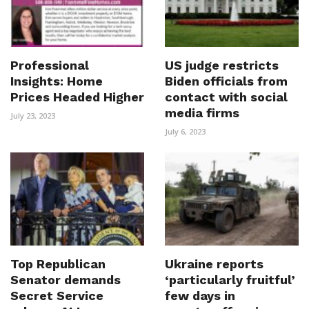
Professional
US judge restricts
Insights: Home
Biden officials from
Prices Headed Higher
contact with social
media firms
July 23, 2023
July 6, 2023
Top Republican
Ukraine reports
Senator demands
‘particularly fruitful’
Secret Service
few days in