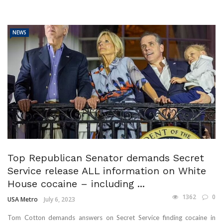
NEWS
Top Republican Senator demands Secret
Service release ALL information on White
House cocaine – including ...
1362
0
USA Metro
July 6, 2023
Tom Cotton demands answers on Secret Service finding cocaine in