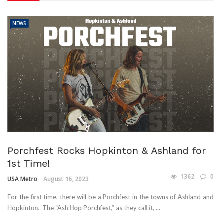
NEWS
Porchfest Rocks Hopkinton & Ashland for
1st Time!
1362
0
USA Metro
August 16, 2023
For the first time, there will be a Porchfest in the towns of Ashland and
Hopkinton. The “Ash Hop Porchfest,” as they call it, ...