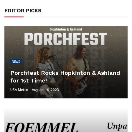
EDITOR PICKS
NEWS
Porchfest Rocks Hopkinton & Ashland
for 1st Time!
USA Metro
August 16, 2023