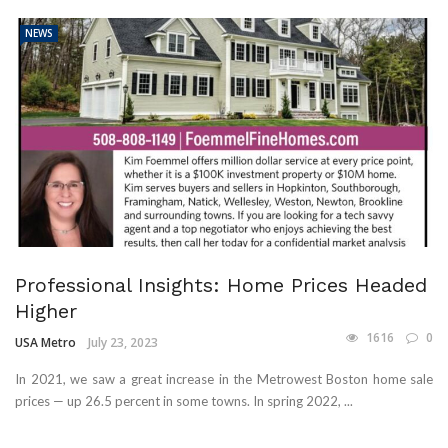
NEWS
Professional Insights: Home Prices Headed
Higher
1616
0
USA Metro
July 23, 2023
In 2021, we saw a great increase in the Metrowest Boston home sale
prices — up 26.5 percent in some towns. In spring 2022, ...