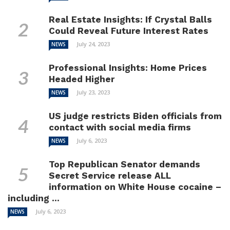
Real Estate Insights: If Crystal Balls
Could Reveal Future Interest Rates
July 24, 2023
NEWS
Professional Insights: Home Prices
Headed Higher
July 23, 2023
NEWS
US judge restricts Biden officials from
contact with social media firms
July 6, 2023
NEWS
Top Republican Senator demands
Secret Service release ALL
information on White House cocaine –
including ...
July 6, 2023
NEWS