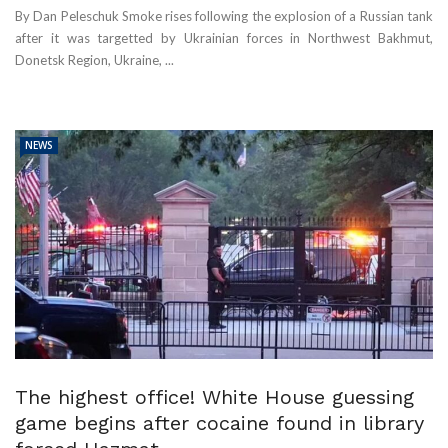
By Dan Peleschuk Smoke rises following the explosion of a Russian tank
after it was targetted by Ukrainian forces in Northwest Bakhmut,
Donetsk Region, Ukraine, ...
NEWS
The highest office! White House guessing
game begins after cocaine found in library