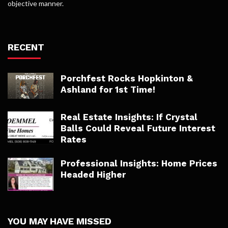
objective manner.
RECENT
Porchfest Rocks Hopkinton &
Ashland for 1st Time!
Real Estate Insights: If Crystal
Balls Could Reveal Future Interest
Rates
Professional Insights: Home Prices
Headed Higher
YOU MAY HAVE MISSED