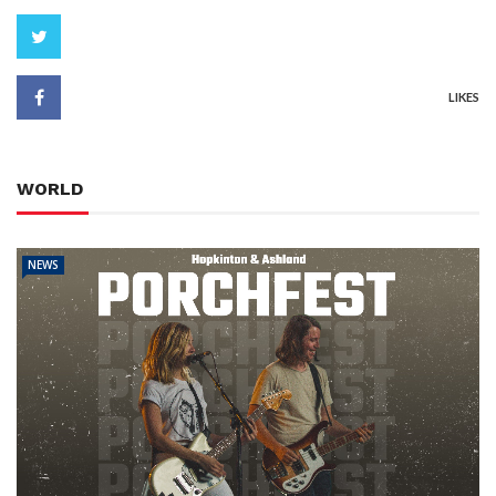
LIKES
WORLD
NEWS