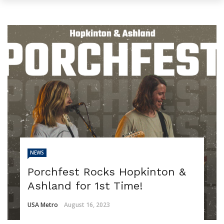
NEWS
Porchfest Rocks Hopkinton &
Ashland for 1st Time!
USA Metro
August 16, 2023