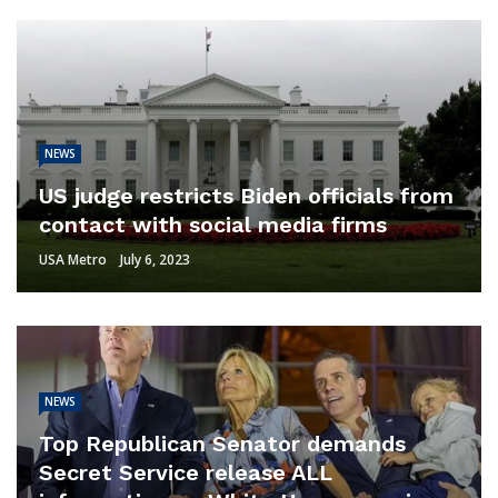
NEWS
US judge restricts Biden officials from
contact with social media firms
USA Metro
July 6, 2023
NEWS
Top Republican Senator demands
Secret Service release ALL