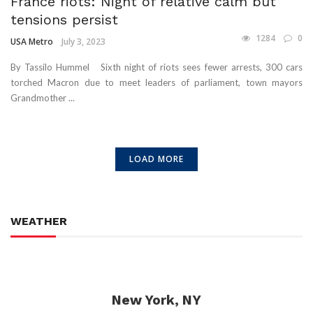
France riots: Night of relative calm but
tensions persist
1284
0
USA Metro
July 3, 2023
By Tassilo Hummel Sixth night of riots sees fewer arrests, 300 cars
torched Macron due to meet leaders of parliament, town mayors
Grandmother ...
LOAD MORE
WEATHER
New York, NY