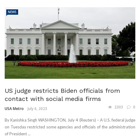
NEWS
US judge restricts Biden officials from
contact with social media firms
2303
0
USA Metro
July 6, 2023
By Kanishka Singh WASHINGTON, July 4 (Reuters) – A U.S. federal judge
on Tuesday restricted some agencies and officials of the administration
of President ...