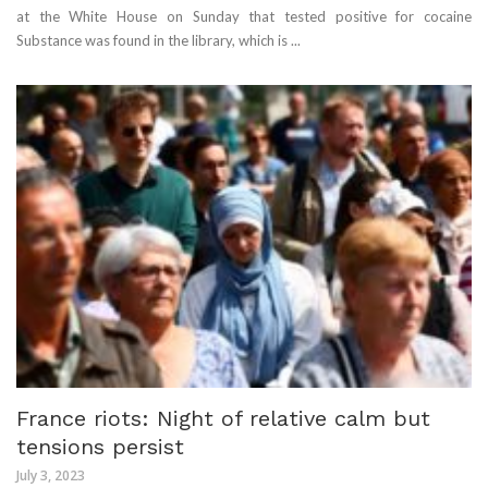
at the White House on Sunday that tested positive for cocaine
Substance was found in the library, which is ...
France riots: Night of relative calm but
tensions persist
July 3, 2023