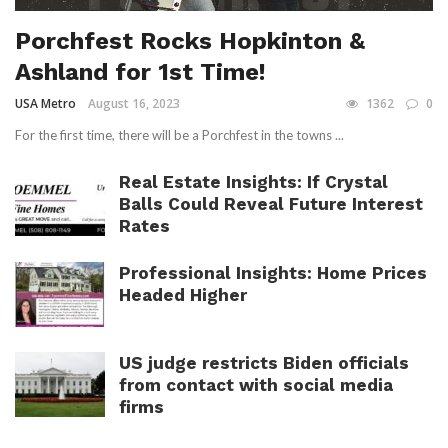
Porchfest Rocks Hopkinton &
Ashland for 1st Time!
USA Metro
August 16, 2023
1362
0
For the first time, there will be a Porchfest in the towns ...
Real Estate Insights: If Crystal
Balls Could Reveal Future Interest
Rates
Professional Insights: Home Prices
Headed Higher
US judge restricts Biden officials
from contact with social media
firms