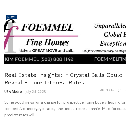
NEWS
Real Estate Insights: If Crystal Balls Could
Reveal Future Interest Rates
1216
0
USA Metro
July 24, 2023
Some good news for a change for prospective home buyers hoping for
competitive mortgage rates, the most recent Fannie Mae forecast
predicts rates will ...