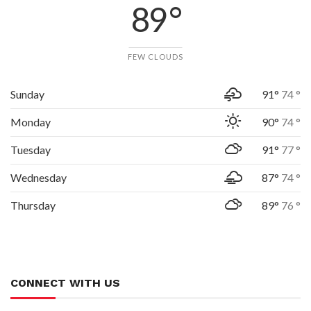
89 °
FEW CLOUDS
Sunday
91°
74 °
Monday
90°
74 °
Tuesday
91°
77 °
Wednesday
87°
74 °
Thursday
89°
76 °
CONNECT WITH US