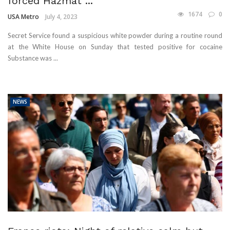
forced Hazmat ...
1674
0
USA Metro
July 4, 2023
Secret Service found a suspicious white powder during a routine round
at the White House on Sunday that tested positive for cocaine
Substance was ...
NEWS