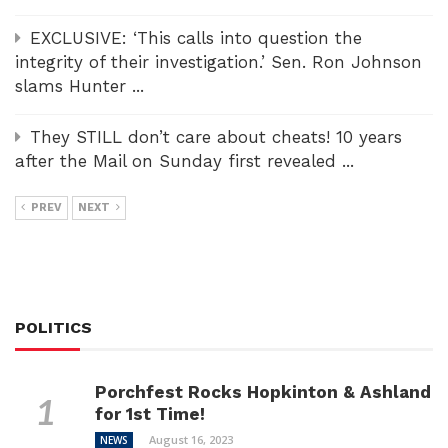
EXCLUSIVE: ‘This calls into question the
integrity of their investigation.’ Sen. Ron Johnson
slams Hunter ...
They STILL don’t care about cheats! 10 years
after the Mail on Sunday first revealed ...
PREV
NEXT
POLITICS
Porchfest Rocks Hopkinton & Ashland
for 1st Time!
August 16, 2023
NEWS