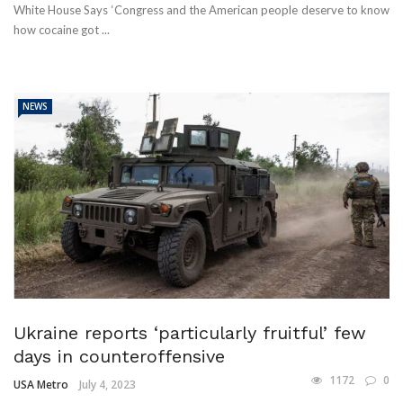
White House Says ‘Congress and the American people deserve to know
how cocaine got ...
NEWS
Ukraine reports ‘particularly fruitful’ few
days in counteroffensive
1172
0
USA Metro
July 4, 2023