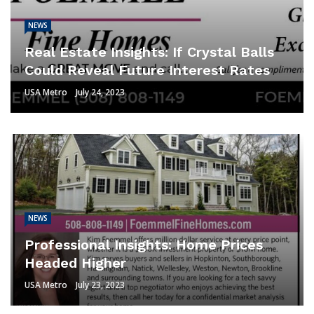
NEWS
Real Estate Insights: If Crystal Balls
Could Reveal Future Interest Rates
USA Metro
July 24, 2023
NEWS
Professional Insights: Home Prices
Headed Higher
USA Metro
July 23, 2023