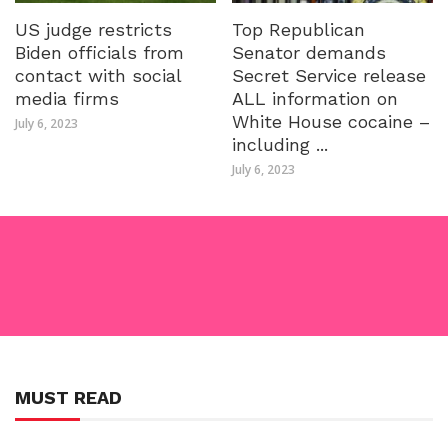
US judge restricts
Top Republican
Biden officials from
Senator demands
contact with social
Secret Service release
media firms
ALL information on
White House cocaine –
July 6, 2023
including ...
July 6, 2023
MUST READ