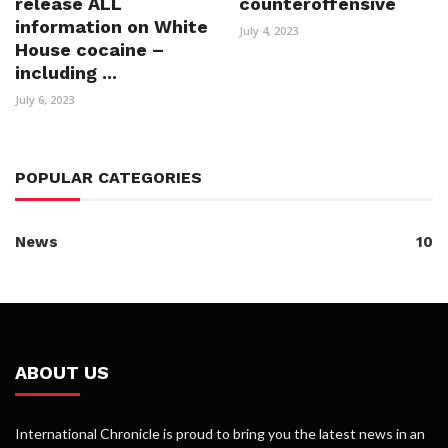
release ALL
counteroffensive
information on White
July 4, 2023
House cocaine –
including ...
July 6, 2023
POPULAR CATEGORIES
News
10
ABOUT US
International Chronicle is proud to bring you the latest news in an