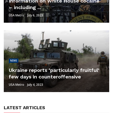
information on White House cocaine
– including ...
USA Metro
July 6, 2023
NEWS
Ukraine reports ‘particularly fruitful’
few days in counteroffensive
USA Metro
July 4, 2023
LATEST ARTICLES