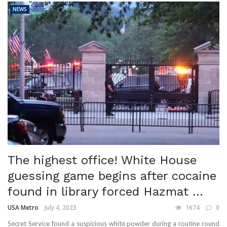
NEWS
The highest office! White House
guessing game begins after cocaine
found in library forced Hazmat ...
USA Metro
July 4, 2023
1674
0
Secret Service found a suspicious white powder during a routine round