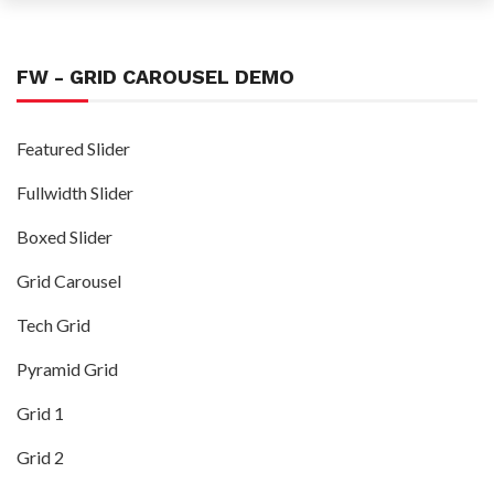
FW - GRID CAROUSEL DEMO
Featured Slider
Fullwidth Slider
Boxed Slider
Grid Carousel
Tech Grid
Pyramid Grid
Grid 1
Grid 2