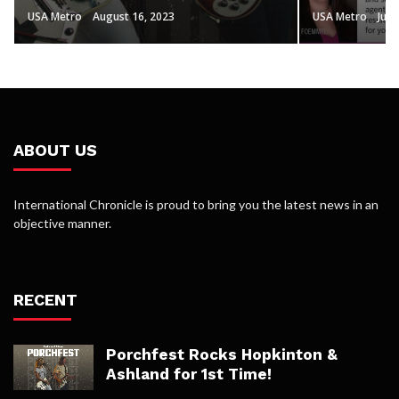
USA Metro
August 16, 2023
USA Metro
July
ABOUT US
International Chronicle is proud to bring you the latest news in an
objective manner.
RECENT
Porchfest Rocks Hopkinton &
Ashland for 1st Time!