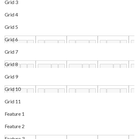
Grid 3
Grid 4
Grid 5
Grid 6
Grid 7
Grid 8
Grid 9
Grid 10
Grid 11
Feature 1
Feature 2
Feature 3