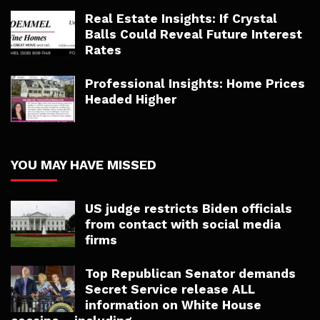
Real Estate Insights: If Crystal
Balls Could Reveal Future Interest
Rates
Professional Insights: Home Prices
Headed Higher
YOU MAY HAVE MISSED
US judge restricts Biden officials
from contact with social media
firms
Top Republican Senator demands
Secret Service release ALL
information on White House