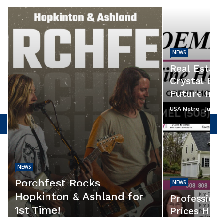
NEWS
Real Estat
Crystal B
Future In
USA Metro
July
NEWS
Porchfest Rocks
NEWS
Hopkinton & Ashland for
Professio
1st Time!
Prices He