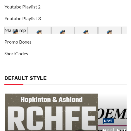
Youtube Playlist 2
Youtube Playlist 3
Mailchimp
Promo Boxes
ShortCodes
DEFAULT STYLE
NEWS
Real Estat