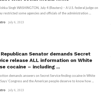
ishka Singh WASHINGTON, July 4 (Reuters) – A U.S. federal judge on
y restricted some agencies and officials of the administration ...
etro
July 6, 2023
 Republican Senator demands Secret
vice release ALL information on White
e cocaine – including ...
tton demands answers on Secret Service finding cocaine in White
Says ‘Congress and the American people deserve to know how ...
etro
July 6, 2023