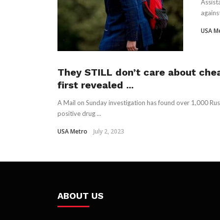
Assist
agains
USA M
They STILL don’t care about chea
first revealed ...
A Mail on Sunday investigation has found over 1,000 Rus
positive drug ...
USA Metro
July 2, 2023
ABOUT US