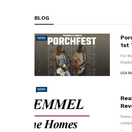
BLOG
Por
NEWS
1st
For th
Hopkin
USA M
NEWS
Real
Rev
Some g
compet
...