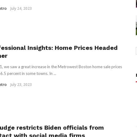
etro
July 24, 2023
fessional Insights: Home Prices Headed
her
1, we saw a great increase in the Metrowest Boston home sale prices
6.5 percent in some towns. In ...
etro
July 23, 2023
udge restricts Biden officials from
tact with social media firms