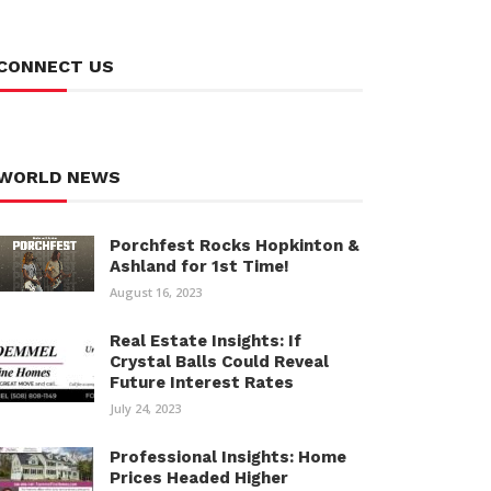
CONNECT US
WORLD NEWS
Porchfest Rocks Hopkinton &
Ashland for 1st Time!
August 16, 2023
Real Estate Insights: If
Crystal Balls Could Reveal
Future Interest Rates
July 24, 2023
Professional Insights: Home
Prices Headed Higher