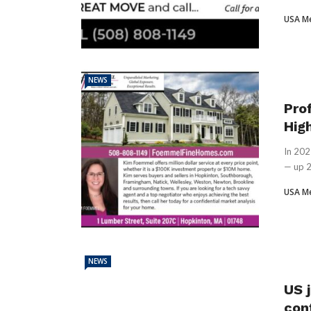
USA M
NEWS
Pro
Hig
In 202
— up 2
USA M
NEWS
US j
con