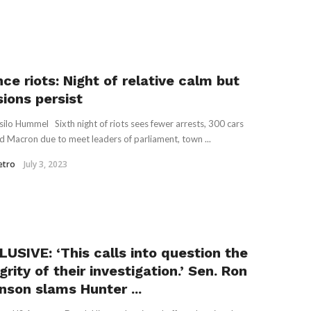
ce riots: Night of relative calm but
sions persist
silo Hummel Sixth night of riots sees fewer arrests, 300 cars
d Macron due to meet leaders of parliament, town ...
etro
July 3, 2023
LUSIVE: ‘This calls into question the
grity of their investigation.’ Sen. Ron
nson slams Hunter ...