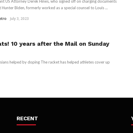
ant US Attorney Derek Hines, who signed off on charging documents
t Hunter Biden, formerly worked as a special counsel to Louis ...
etro
July 3, 2023
ts! 10 years after the Mail on Sunday
sians helped by doping The racket has helped athletes cover up
RECENT