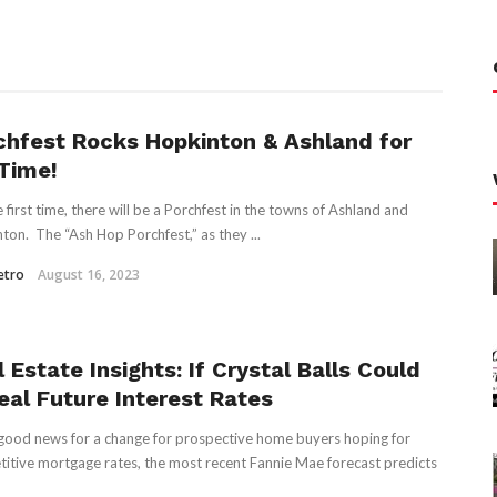
chfest Rocks Hopkinton & Ashland for
 Time!
e first time, there will be a Porchfest in the towns of Ashland and
ton. The “Ash Hop Porchfest,” as they ...
etro
August 16, 2023
 Estate Insights: If Crystal Balls Could
eal Future Interest Rates
ood news for a change for prospective home buyers hoping for
itive mortgage rates, the most recent Fannie Mae forecast predicts