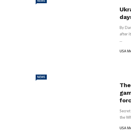
NEWS
Ukra
day
By Dan
after 
...
USA M
NEWS
The
gam
for
Secret
the Wh
USA M