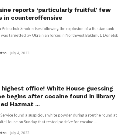
ine reports ‘particularly fruitful’ few
s in counteroffensive
 Peleschuk Smoke rises following the explosion of a Russian tank
it was targetted by Ukrainian forces in Northwest Bakhmut, Donetsk
etro
July 4, 2023
 highest office! White House guessing
e begins after cocaine found in library
ced Hazmat ...
 Service found a suspicious white powder during a routine round at
ite House on Sunday that tested positive for cocaine ...
etro
July 4, 2023