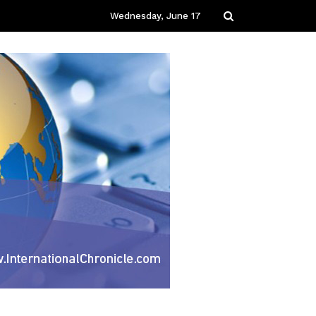
Wednesday, June 17