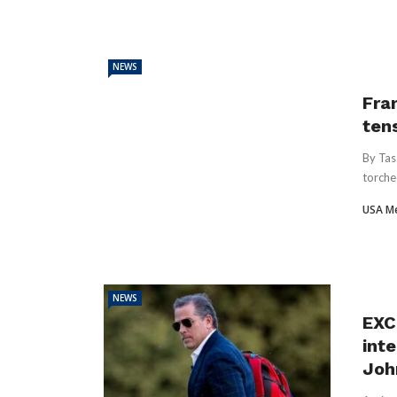
NEWS
Fran
ten
By Tas
torche
USA M
NEWS
EXC
inte
Joh