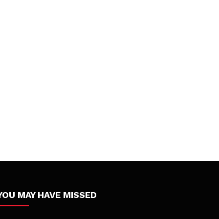
YOU MAY HAVE MISSED