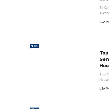
By Kan
Tuesda
USA M
NEWS
Top
Ser
Hous
Tom Co
House 
USA M