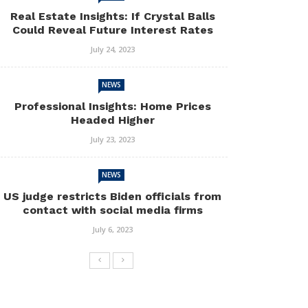
Real Estate Insights: If Crystal Balls
Could Reveal Future Interest Rates
July 24, 2023
NEWS
Professional Insights: Home Prices
Headed Higher
July 23, 2023
NEWS
US judge restricts Biden officials from
contact with social media firms
July 6, 2023