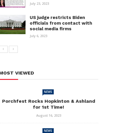
July 23, 2023
US judge restricts Biden
officials from contact with
social media firms
July 6, 2023
MOST VIEWED
NEWS
Porchfest Rocks Hopkinton & Ashland
for 1st Time!
August 16, 2023
NEWS